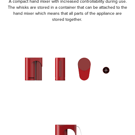
A compact hand mixer with increased controllability during use.
The whisks are stored in a container that can be attached to the
hand mixer which means that all parts of the appliance are
stored together. ​​​​​​​