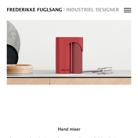
Hand mixer